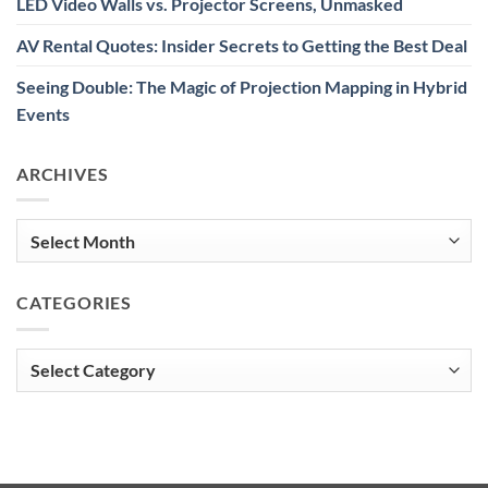
LED Video Walls vs. Projector Screens, Unmasked
AV Rental Quotes: Insider Secrets to Getting the Best Deal
Seeing Double: The Magic of Projection Mapping in Hybrid
Events
ARCHIVES
Archives
CATEGORIES
Categories