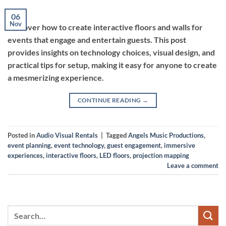
06
Nov
Discover how to create interactive floors and walls for
events that engage and entertain guests. This post
provides insights on technology choices, visual design, and
practical tips for setup, making it easy for anyone to create
a mesmerizing experience.
CONTINUE READING
→
Posted in
Audio Visual Rentals
|
Tagged
Angels Music Productions
,
event planning
,
event technology
,
guest engagement
,
immersive
experiences
,
interactive floors
,
LED floors
,
projection mapping
Leave a comment