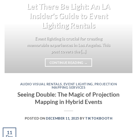
Let There Be Light: An LA
Insider’s Guide to Event
Lighting Rentals
Event lighting is crucial for creating
memorable experiences in Los Angeles. This
post covers the [...]
CONTINUE READING
→
AUDIO VISUAL RENTALS
,
EVENT LIGHTING
,
PROJECTION
MAPPING SERVICES
Seeing Double: The Magic of Projection
Mapping in Hybrid Events
POSTED ON
DECEMBER 11, 2025
BY
TIKTOKBOOTH
11
Dec