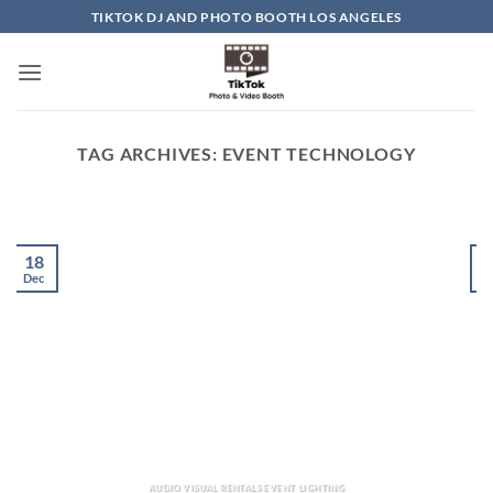
Skip
TIKTOK DJ AND PHOTO BOOTH LOS ANGELES
to
content
TAG ARCHIVES:
EVENT TECHNOLOGY
18
Dec
D
AUDIO VISUAL RENTALS EVENT LIGHTING