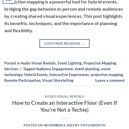
Projection mapping is a powerful tool for hybrid events,
bridging the gap between in-person and remote audiences
by creating shared visual experiences. This post highlights
its benefits, techniques, and the importance of planning
and flexibility.
CONTINUE READING
→
Posted in
Audio Visual Rentals
,
Event Lighting
,
Projection Mapping
Services
|
Tagged
Audience Engagement
,
event planning
,
event
technology
,
Hybrid Events
,
Interactive Experiences
,
projection mapping
,
Remote Participation
,
Visual Storytelling
Leave a comment
AUDIO VISUAL RENTALS
How to Create an Interactive Floor (Even If
You’re Not a Techie)
POSTED ON
NOVEMBER 6, 2025
BY
TIKTOKBOOTH