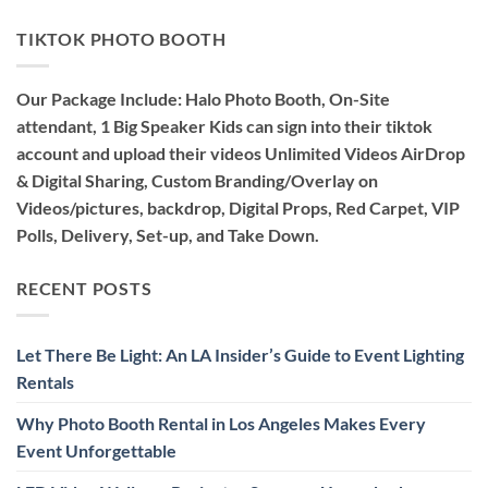
TIKTOK PHOTO BOOTH
Our Package Include: Halo Photo Booth, On-Site
attendant, 1 Big Speaker Kids can sign into their tiktok
account and upload their videos Unlimited Videos AirDrop
& Digital Sharing, Custom Branding/Overlay on
Videos/pictures, backdrop, Digital Props, Red Carpet, VIP
Polls, Delivery, Set-up, and Take Down.
RECENT POSTS
Let There Be Light: An LA Insider’s Guide to Event Lighting
Rentals
Why Photo Booth Rental in Los Angeles Makes Every
Event Unforgettable