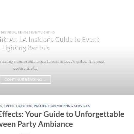
DIO VISUAL RENTALS EVENT LIGHTING
ht: An LA Insider’s Guide to Event
Lighting Rentals
 creating memorable experiences in Los Angeles. This post
covers the [...]
CONTINUE READING
→
LS
,
EVENT LIGHTING
,
PROJECTION MAPPING SERVICES
Effects: Your Guide to Unforgettable
ween Party Ambiance