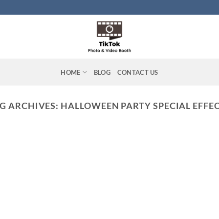
HOME
BLOG
CONTACT US
G ARCHIVES:
HALLOWEEN PARTY SPECIAL EFFE