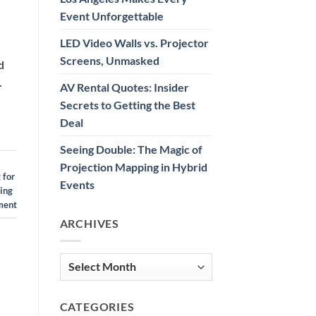
Event Unforgettable
LED Video Walls vs. Projector
Screens, Unmasked
d
.
AV Rental Quotes: Insider
Secrets to Getting the Best
Deal
Seeing Double: The Magic of
Projection Mapping in Hybrid
 for
Events
ting
ment
ARCHIVES
Archives
CATEGORIES