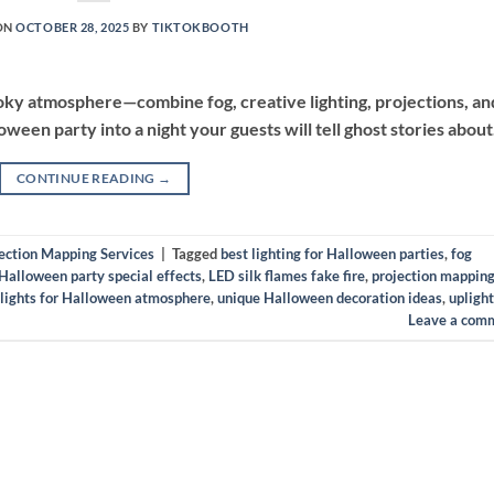
ON
OCTOBER 28, 2025
BY
TIKTOKBOOTH
ooky atmosphere—combine fog, creative lighting, projections, an
oween party into a night your guests will tell ghost stories about
CONTINUE READING
→
ection Mapping Services
|
Tagged
best lighting for Halloween parties
,
fog
Halloween party special effects
,
LED silk flames fake fire
,
projection mapping
 lights for Halloween atmosphere
,
unique Halloween decoration ideas
,
upligh
Leave a com