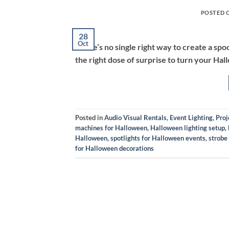
POSTED 
28
Oct
There’s no single right way to create a sp
the right dose of surprise to turn your Hall
Posted in
Audio Visual Rentals
,
Event Lighting
,
Proj
machines for Halloween
,
Halloween lighting setup
,
Halloween
,
spotlights for Halloween events
,
strobe
for Halloween decorations