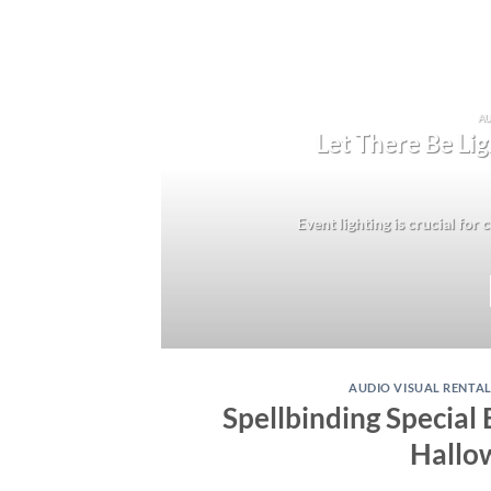
AU
Let There Be Lig
Event lighting is crucial for
AUDIO VISUAL RENTA
Spellbinding Special 
Hallo