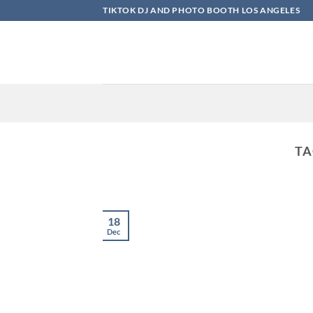
Skip
TIKTOK DJ AND PHOTO BOOTH LOS ANGELES
to
content
TA
18
Dec