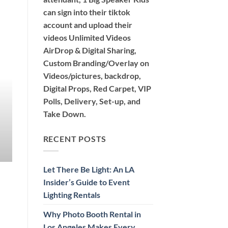
can sign into their tiktok
account and upload their
videos Unlimited Videos
AirDrop & Digital Sharing,
360 PHOTO BOOTH 360 VIDEO BOOTH TIKTOK PH
Custom Branding/Overlay on
Why Photo Booth Rental in Lo
Videos/pictures, backdrop,
Event Unforge
Digital Props, Red Carpet, VIP
Polls, Delivery, Set-up, and
Discover the exciting options for photo booth re
Take Down.
Air, Glam, [...
CONTINUE READ
RECENT POSTS
Let There Be Light: An LA
Insider’s Guide to Event
Lighting Rentals
Why Photo Booth Rental in
Los Angeles Makes Every