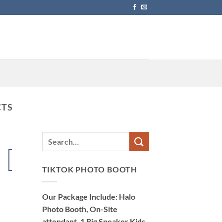
CTS
15
Dec
TIKTOK PHOTO BOOTH
Our Package Include: Halo
Photo Booth, On-Site
attendant, 1 Big Speaker Kids