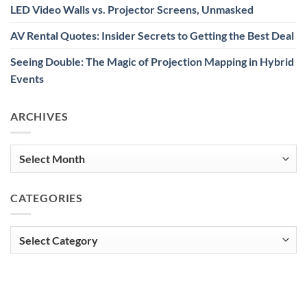
LED Video Walls vs. Projector Screens, Unmasked
AV Rental Quotes: Insider Secrets to Getting the Best Deal
Seeing Double: The Magic of Projection Mapping in Hybrid
Events
ARCHIVES
Archives
CATEGORIES
Categories