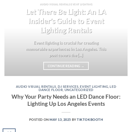
AUDIO VISUAL RENTALS EVENT LIGHTING
Let There Be Light: An LA
Insider’s Guide to Event
Lighting Rentals
Event lighting is crucial for creating
memorable experiences in Los Angeles. This
post covers the [...]
CONTINUE READING
→
AUDIO VISUAL RENTALS
,
DJ SERVICES
,
EVENT LIGHTING
,
LED
DANCE FLOOR
,
UNCATEGORIZED
Why Your Party Needs an LED Dance Floor:
Lighting Up Los Angeles Events
POSTED ON
MAY 13, 2025
BY
TIKTOKBOOTH