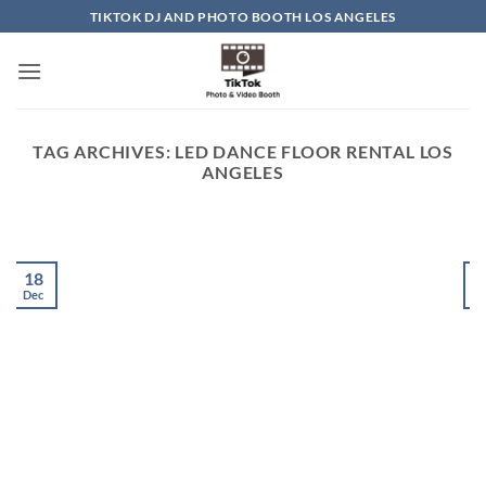
Skip
TIKTOK DJ AND PHOTO BOOTH LOS ANGELES
to
content
TAG ARCHIVES:
LED DANCE FLOOR RENTAL LOS
ANGELES
18
Dec
D