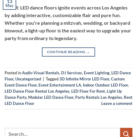
13
May
TL;DR: LED dance floors ignite events across Los Angeles
by adding interactive, customizable flair and pure fun.
Whether you’re planning a mitzvah, wedding, or backyard
blowout, a light-up floor is the easiest way to upgrade your
party from ordinary to legendary.
CONTINUE READING
→
Posted in
Audio Visual Rentals
,
DJ Services
,
Event Lighting
,
LED Dance
Floor
,
Uncategorized
|
Tagged
3D Infinite Mirror LED Floor
,
Custom
Event Dance Floor
,
Event Entertainment LA
,
Indoor Outdoor LED Floor
,
LED Dance Floor Rental Los Angeles
,
LED Floor For Rent
,
Light Up
Dance Party
,
Modular LED Dance Floor
,
Party Rentals Los Angeles
,
Rent
LED Dance Floor
Leave a comment