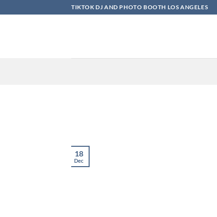
Skip
TIKTOK DJ AND PHOTO BOOTH LOS ANGELES
to
content
18
Dec