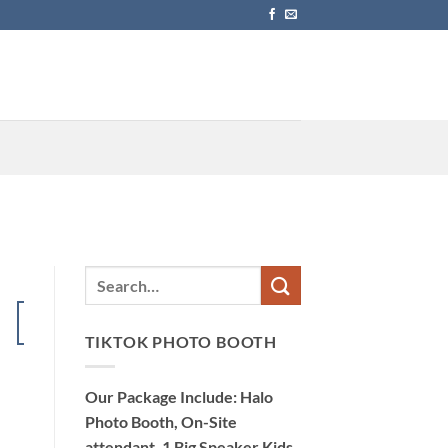
15
Dec
TIKTOK PHOTO BOOTH
Our Package Include: Halo
Photo Booth, On-Site
attendant, 1 Big Speaker Kids