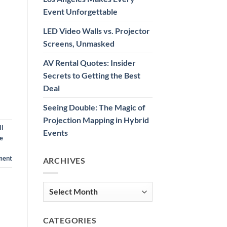
Event Unforgettable
LED Video Walls vs. Projector
Screens, Unmasked
AV Rental Quotes: Insider
Secrets to Getting the Best
Deal
Seeing Double: The Magic of
Projection Mapping in Hybrid
ll
Events
e
ment
ARCHIVES
Archives
CATEGORIES