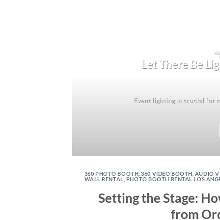
AU
Let There Be Lig
Event lighting is crucial for
360 PHOTO BOOTH
,
360 VIDEO BOOTH
,
AUDIO V
WALL RENTAL
,
PHOTO BOOTH RENTAL LOS ANG
Setting the Stage: H
from Ord