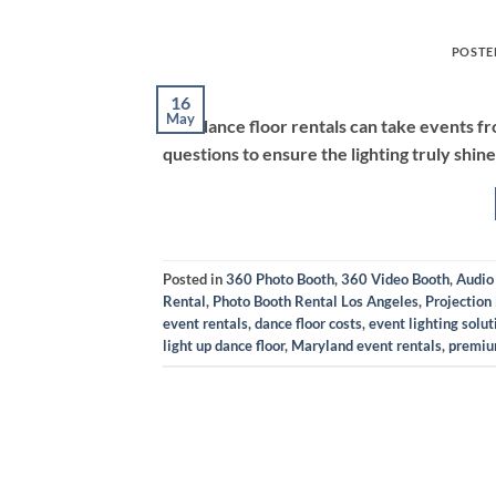
POSTE
16
May
LED dance floor rentals can take events f
questions to ensure the lighting truly shine
Posted in
360 Photo Booth
,
360 Video Booth
,
Audio
Rental
,
Photo Booth Rental Los Angeles
,
Projection
event rentals
,
dance floor costs
,
event lighting solut
light up dance floor
,
Maryland event rentals
,
premiu