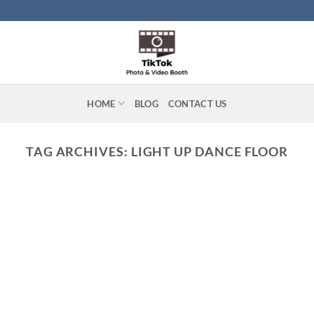
HOME
BLOG
CONTACT US
TAG ARCHIVES:
LIGHT UP DANCE FLOOR