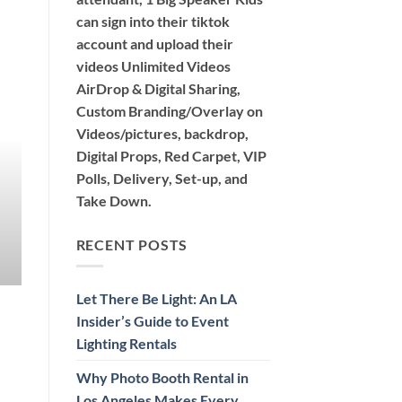
can sign into their tiktok
account and upload their
videos Unlimited Videos
AirDrop & Digital Sharing,
360 PHOTO BOOTH 360 VIDEO BOOTH TIKTOK PH
Custom Branding/Overlay on
Why Photo Booth Rental in Lo
Videos/pictures, backdrop,
Event Unforge
Digital Props, Red Carpet, VIP
Polls, Delivery, Set-up, and
Discover the exciting options for photo booth re
Take Down.
Air, Glam, [...
CONTINUE READ
RECENT POSTS
Let There Be Light: An LA
Insider’s Guide to Event
Lighting Rentals
Why Photo Booth Rental in
Los Angeles Makes Every