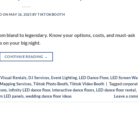
D ON
MAY 16, 2025
BY
TIKTOKBOOTH
rom bland to legendary. Know your options, costs, and must-ask
s on your big night.
CONTINUE READING
→
 Visual Rentals
,
DJ Services
,
Event Lighting
,
LED Dance Floor
,
LED Screen Wa
 Mapping Services
,
Tiktok Photo Booth
,
Tiktok Video Booth
|
Tagged
corporat
ions
,
infinity LED dance floor
,
interactive dance floors
,
LED dance floor rental
,
m LED panels
,
wedding dance floor ideas
Leave a com