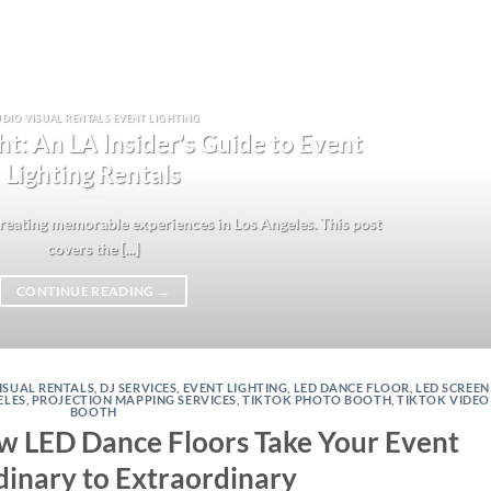
DIO VISUAL RENTALS EVENT LIGHTING
ht: An LA Insider’s Guide to Event
Lighting Rentals
 creating memorable experiences in Los Angeles. This post
covers the [...]
CONTINUE READING
→
ISUAL RENTALS
,
DJ SERVICES
,
EVENT LIGHTING
,
LED DANCE FLOOR
,
LED SCREEN
ELES
,
PROJECTION MAPPING SERVICES
,
TIKTOK PHOTO BOOTH
,
TIKTOK VIDEO
BOOTH
ow LED Dance Floors Take Your Event
inary to Extraordinary