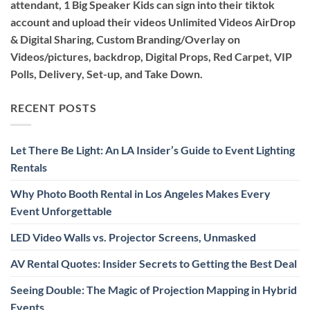
attendant, 1 Big Speaker Kids can sign into their tiktok
account and upload their videos Unlimited Videos AirDrop
& Digital Sharing, Custom Branding/Overlay on
Videos/pictures, backdrop, Digital Props, Red Carpet, VIP
Polls, Delivery, Set-up, and Take Down.
RECENT POSTS
Let There Be Light: An LA Insider’s Guide to Event Lighting
Rentals
Why Photo Booth Rental in Los Angeles Makes Every
Event Unforgettable
LED Video Walls vs. Projector Screens, Unmasked
AV Rental Quotes: Insider Secrets to Getting the Best Deal
Seeing Double: The Magic of Projection Mapping in Hybrid
Events