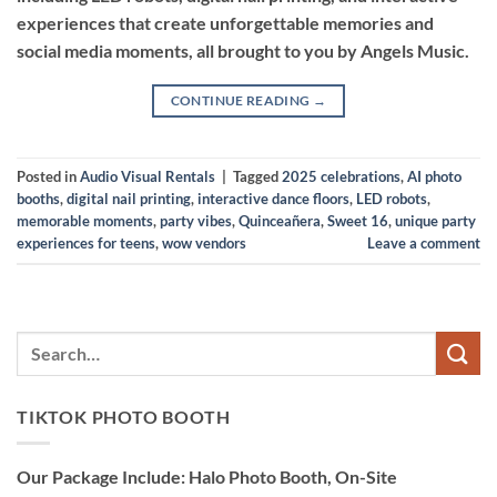
experiences that create unforgettable memories and
social media moments, all brought to you by Angels Music.
CONTINUE READING
→
Posted in
Audio Visual Rentals
|
Tagged
2025 celebrations
,
AI photo
booths
,
digital nail printing
,
interactive dance floors
,
LED robots
,
memorable moments
,
party vibes
,
Quinceañera
,
Sweet 16
,
unique party
experiences for teens
,
wow vendors
Leave a comment
TIKTOK PHOTO BOOTH
Our Package Include: Halo Photo Booth, On-Site