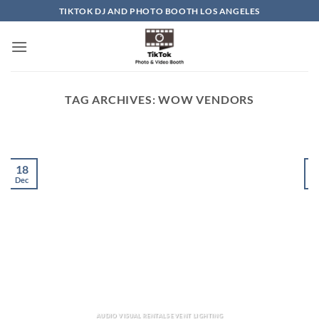
Skip
TIKTOK DJ AND PHOTO BOOTH LOS ANGELES
to
content
TAG ARCHIVES:
WOW VENDORS
18
Dec
D
AUDIO VISUAL RENTALS EVENT LIGHTING