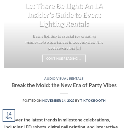
Let There Be Light: An LA
Insider’s Guide to Event
Lighting Rentals
Event lighting is crucial for creating
memorable experiences in Los Angeles. This
post covers the [...]
CONTINUE READING
→
AUDIO VISUAL RENTALS
Break the Mold: the New Era of Party Vibes
POSTED ON
NOVEMBER 14, 2025
BY
TIKTOKBOOTH
14
Nov
Discover the latest trends in milestone celebrations,
including LED robots, digital nail printing, and interactive