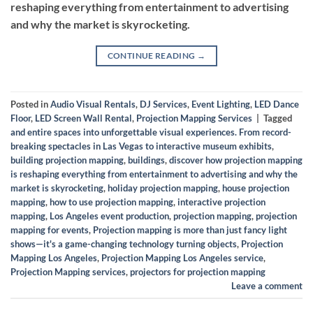
reshaping everything from entertainment to advertising
and why the market is skyrocketing.
CONTINUE READING
→
Posted in
Audio Visual Rentals
,
DJ Services
,
Event Lighting
,
LED Dance
Floor
,
LED Screen Wall Rental
,
Projection Mapping Services
|
Tagged
and entire spaces into unforgettable visual experiences. From record-
breaking spectacles in Las Vegas to interactive museum exhibits
,
building projection mapping
,
buildings
,
discover how projection mapping
is reshaping everything from entertainment to advertising and why the
market is skyrocketing
,
holiday projection mapping
,
house projection
mapping
,
how to use projection mapping
,
interactive projection
mapping
,
Los Angeles event production
,
projection mapping
,
projection
mapping for events
,
Projection mapping is more than just fancy light
shows—it's a game-changing technology turning objects
,
Projection
Mapping Los Angeles
,
Projection Mapping Los Angeles service
,
Projection Mapping services
,
projectors for projection mapping
Leave a comment