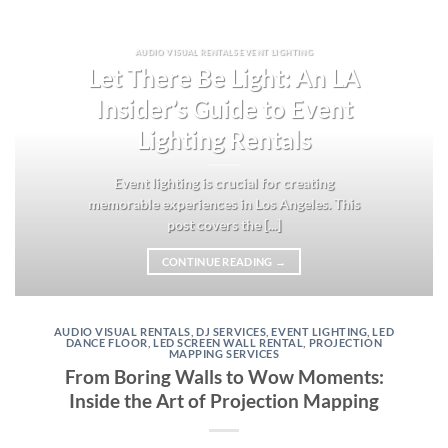
AUDIO VISUAL RENTALS EVENT LIGHTING
Let There Be Light: An LA
Insider’s Guide to Event
Lighting Rentals
Event lighting is crucial for creating
memorable experiences in Los Angeles. This
post covers the [...]
CONTINUE READING
→
AUDIO VISUAL RENTALS
,
DJ SERVICES
,
EVENT LIGHTING
,
LED
DANCE FLOOR
,
LED SCREEN WALL RENTAL
,
PROJECTION
MAPPING SERVICES
From Boring Walls to Wow Moments:
Inside the Art of Projection Mapping