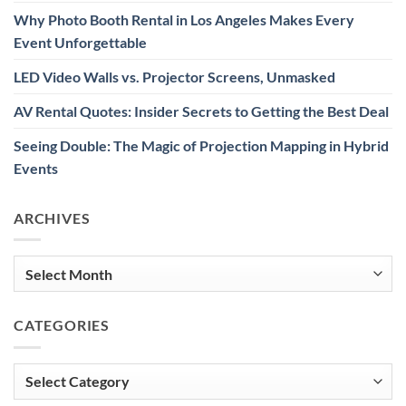
Why Photo Booth Rental in Los Angeles Makes Every
Event Unforgettable
LED Video Walls vs. Projector Screens, Unmasked
AV Rental Quotes: Insider Secrets to Getting the Best Deal
Seeing Double: The Magic of Projection Mapping in Hybrid
Events
ARCHIVES
Archives
CATEGORIES
Categories