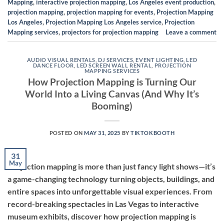
Mapping
,
interactive projection mapping
,
Los Angeles event production
,
projection mapping
,
projection mapping for events
,
Projection Mapping
Los Angeles
,
Projection Mapping Los Angeles service
,
Projection
Mapping services
,
projectors for projection mapping
Leave a comment
AUDIO VISUAL RENTALS
,
DJ SERVICES
,
EVENT LIGHTING
,
LED
DANCE FLOOR
,
LED SCREEN WALL RENTAL
,
PROJECTION
MAPPING SERVICES
How Projection Mapping is Turning Our
World Into a Living Canvas (And Why It’s
Booming)
POSTED ON
MAY 31, 2025
BY
TIKTOKBOOTH
31
May
Projection mapping is more than just fancy light shows—it’s
a game-changing technology turning objects, buildings, and
entire spaces into unforgettable visual experiences. From
record-breaking spectacles in Las Vegas to interactive
museum exhibits, discover how projection mapping is