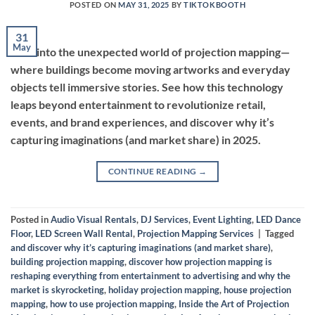
POSTED ON
MAY 31, 2025
BY
TIKTOKBOOTH
31
May
Dive into the unexpected world of projection mapping—
where buildings become moving artworks and everyday
objects tell immersive stories. See how this technology
leaps beyond entertainment to revolutionize retail,
events, and brand experiences, and discover why it’s
capturing imaginations (and market share) in 2025.
CONTINUE READING
→
Posted in
Audio Visual Rentals
,
DJ Services
,
Event Lighting
,
LED Dance
Floor
,
LED Screen Wall Rental
,
Projection Mapping Services
|
Tagged
and discover why it’s capturing imaginations (and market share)
,
building projection mapping
,
discover how projection mapping is
reshaping everything from entertainment to advertising and why the
market is skyrocketing
,
holiday projection mapping
,
house projection
mapping
,
how to use projection mapping
,
Inside the Art of Projection