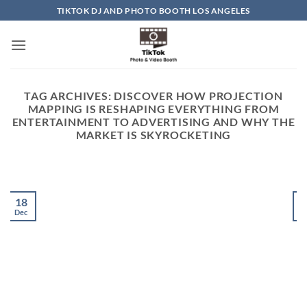
Skip
TIKTOK DJ AND PHOTO BOOTH LOS ANGELES
to
content
TAG ARCHIVES:
DISCOVER HOW PROJECTION
MAPPING IS RESHAPING EVERYTHING FROM
ENTERTAINMENT TO ADVERTISING AND WHY THE
MARKET IS SKYROCKETING
18
Dec
D