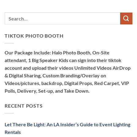
TIKTOK PHOTO BOOTH
Our Package Include: Halo Photo Booth, On-Site
attendant, 1 Big Speaker Kids can sign into their tiktok
account and upload their videos Unlimited Videos AirDrop
& Digital Sharing, Custom Branding/Overlay on
Videos/pictures, backdrop, Digital Props, Red Carpet, VIP
Polls, Delivery, Set-up, and Take Down.
RECENT POSTS
Let There Be Light: An LA Insider’s Guide to Event Lighting
Rentals