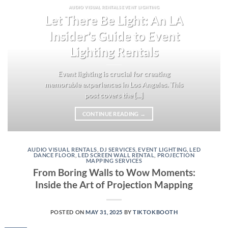
AUDIO VISUAL RENTALS EVENT LIGHTING
Let There Be Light: An LA
Insider’s Guide to Event
Lighting Rentals
Event lighting is crucial for creating
memorable experiences in Los Angeles. This
post covers the [...]
CONTINUE READING
→
AUDIO VISUAL RENTALS
,
DJ SERVICES
,
EVENT LIGHTING
,
LED
DANCE FLOOR
,
LED SCREEN WALL RENTAL
,
PROJECTION
MAPPING SERVICES
From Boring Walls to Wow Moments:
Inside the Art of Projection Mapping
POSTED ON
MAY 31, 2025
BY
TIKTOKBOOTH