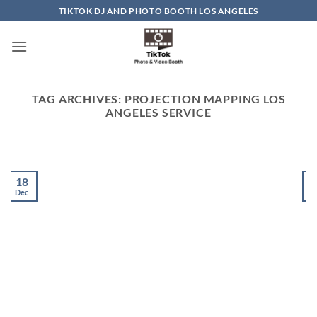
Skip
TIKTOK DJ AND PHOTO BOOTH LOS ANGELES
to
content
TAG ARCHIVES:
PROJECTION MAPPING LOS
ANGELES SERVICE
18
Dec
D