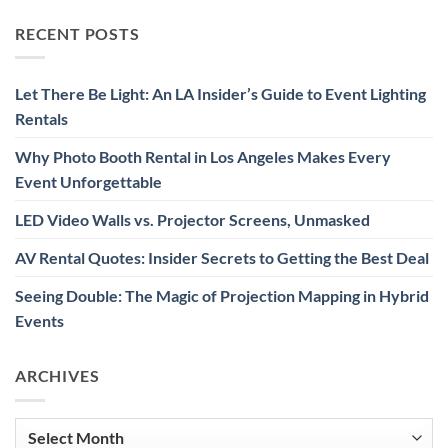
RECENT POSTS
Let There Be Light: An LA Insider’s Guide to Event Lighting
Rentals
Why Photo Booth Rental in Los Angeles Makes Every
Event Unforgettable
LED Video Walls vs. Projector Screens, Unmasked
AV Rental Quotes: Insider Secrets to Getting the Best Deal
Seeing Double: The Magic of Projection Mapping in Hybrid
Events
ARCHIVES
Archives