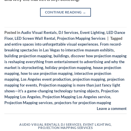
CONTINUE READING
→
Posted in
Audio Visual Rentals
,
DJ Services
,
Event Lighting
,
LED Dance
Floor
,
LED Screen Wall Rental
,
Projection Mapping Services
|
Tagged
and entire spaces into unforgettable visual experiences. From record-
breaking spectacles in Las Vegas to interactive museum exhibits
,
building projection mapping
,
buildings
,
discover how projection mapping
is reshaping everything from entertainment to advertising and why the
market is skyrocketing
,
holiday projection mapping
,
house projection
mapping
,
how to use projection mapping
,
interactive projection
mapping
,
Los Angeles event production
,
projection mapping
,
projection
mapping for events
,
Projection mapping is more than just fancy light
shows—it's a game-changing technology turning objects
,
Projection
Mapping Los Angeles
,
Projection Mapping Los Angeles service
,
Projection Mapping services
,
projectors for projection mapping
Leave a comment
AUDIO VISUAL RENTALS
,
DJ SERVICES
,
EVENT LIGHTING
,
PROJECTION MAPPING SERVICES